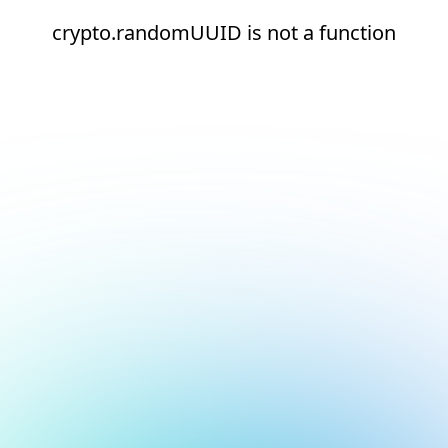
crypto.randomUUID is not a function