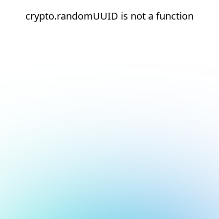
crypto.randomUUID is not a function