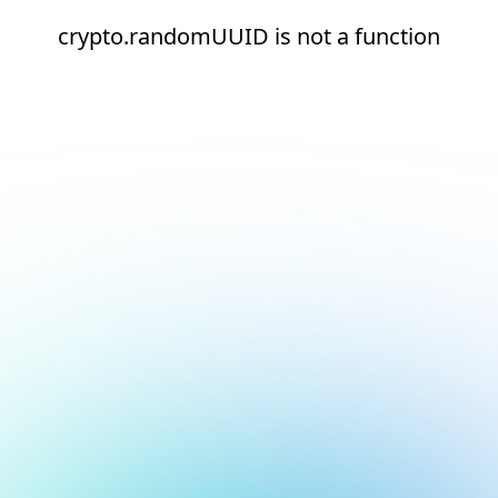
crypto.randomUUID is not a function