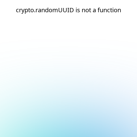
crypto.randomUUID is not a function