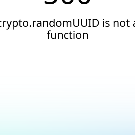
crypto.randomUUID is not 
function