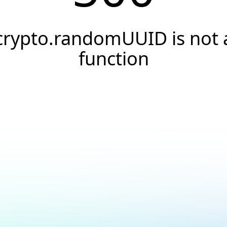
crypto.randomUUID is not 
function