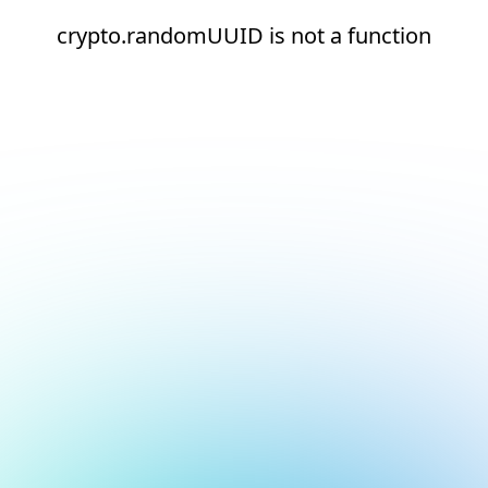
crypto.randomUUID is not a function