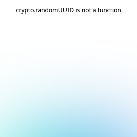
crypto.randomUUID is not a function