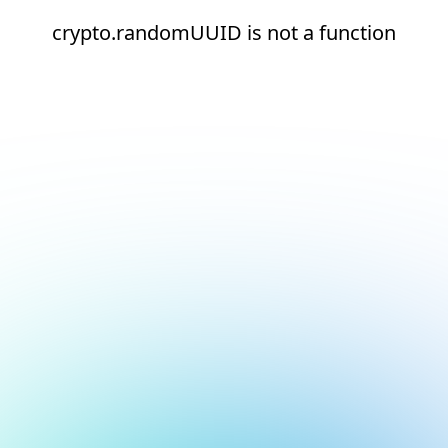
crypto.randomUUID is not a function