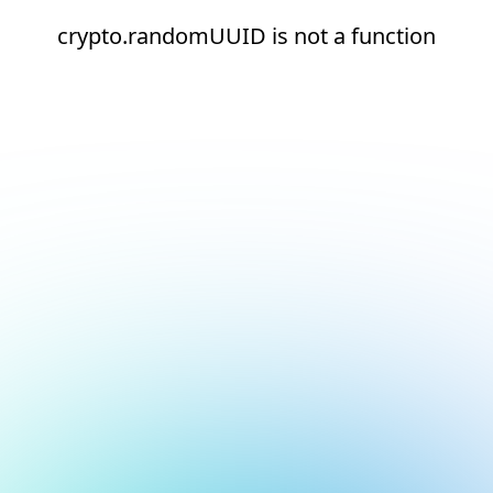
crypto.randomUUID is not a function