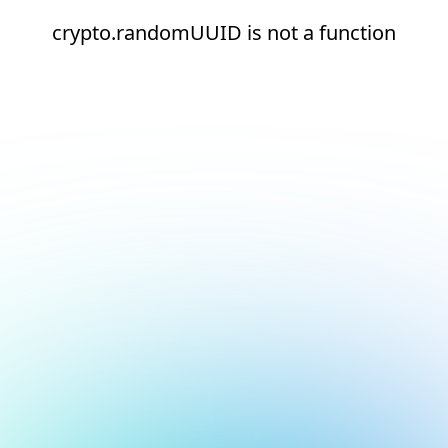
crypto.randomUUID is not a function