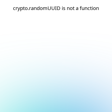
crypto.randomUUID is not a function