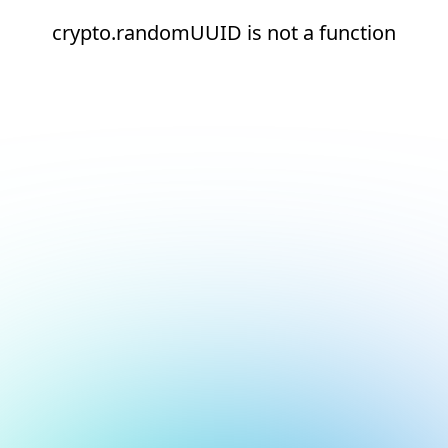
crypto.randomUUID is not a function