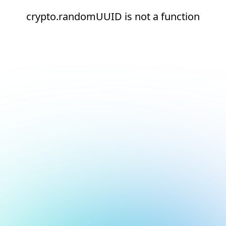
crypto.randomUUID is not a function