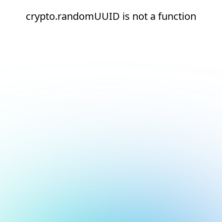
crypto.randomUUID is not a function