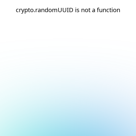
crypto.randomUUID is not a function