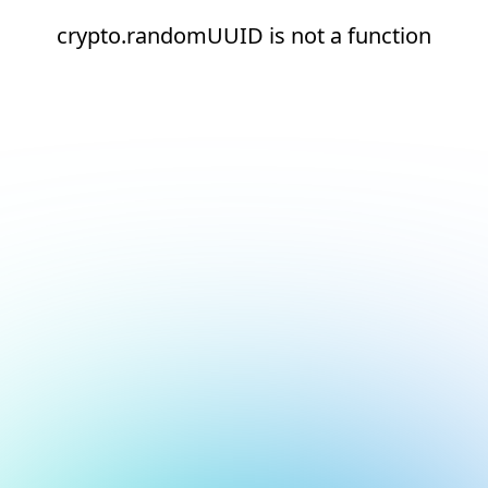
crypto.randomUUID is not a function