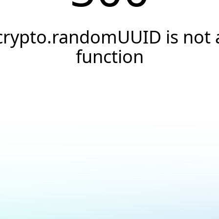
crypto.randomUUID is not 
function