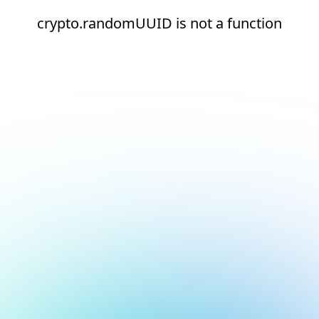
crypto.randomUUID is not a function