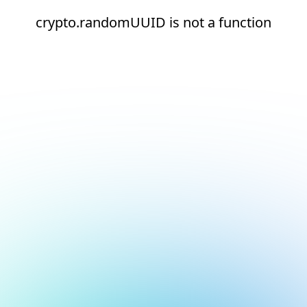
crypto.randomUUID is not a function