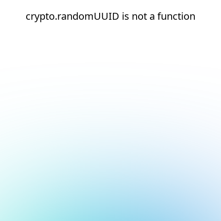
crypto.randomUUID is not a function