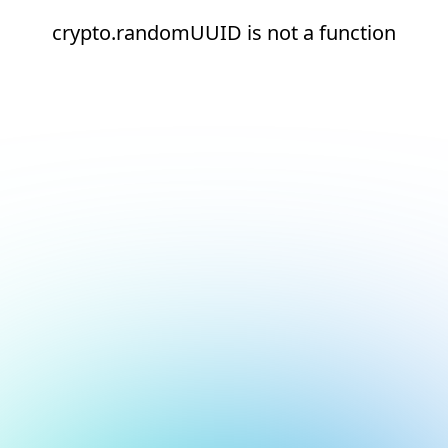
crypto.randomUUID is not a function