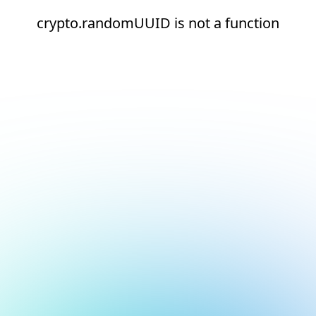
crypto.randomUUID is not a function