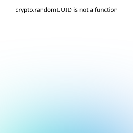
crypto.randomUUID is not a function