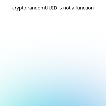
crypto.randomUUID is not a function