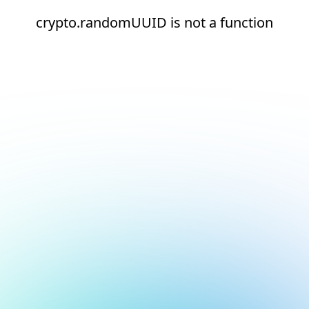
crypto.randomUUID is not a function