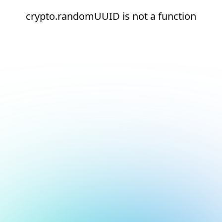
crypto.randomUUID is not a function