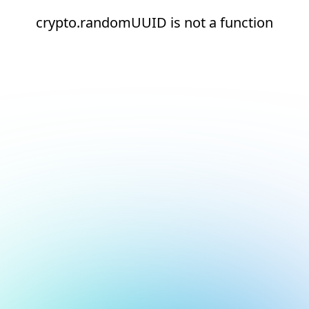
crypto.randomUUID is not a function