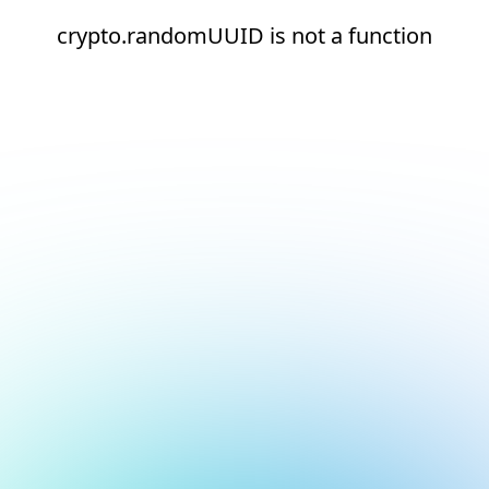
crypto.randomUUID is not a function