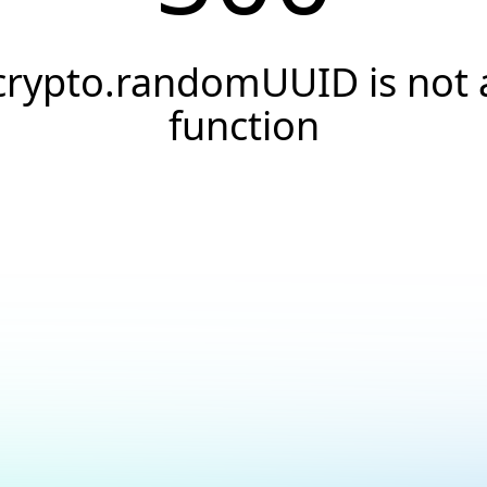
crypto.randomUUID is not 
function