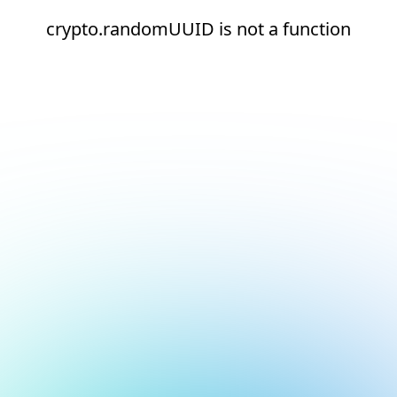
crypto.randomUUID is not a function