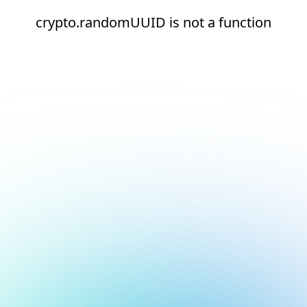
crypto.randomUUID is not a function