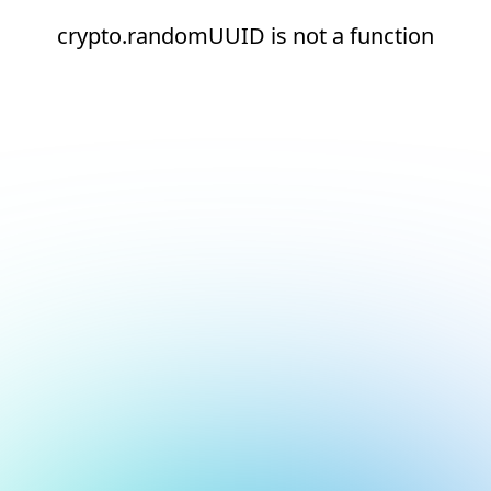
crypto.randomUUID is not a function