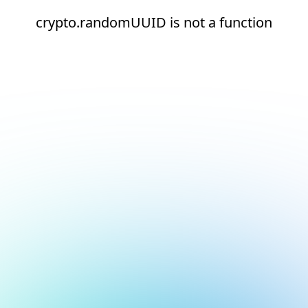
crypto.randomUUID is not a function