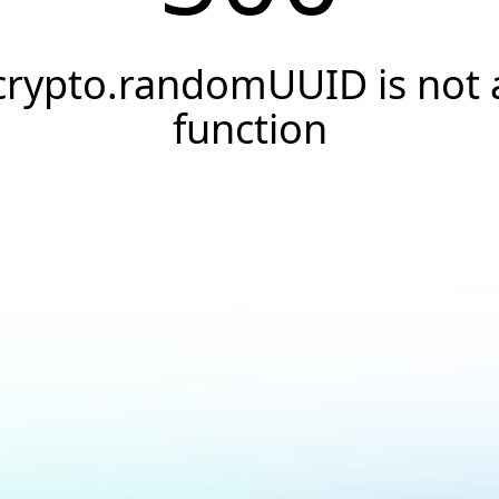
crypto.randomUUID is not 
function