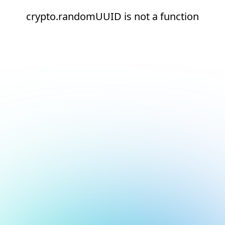
crypto.randomUUID is not a function