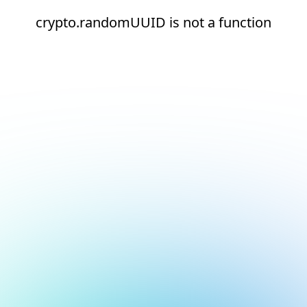
crypto.randomUUID is not a function