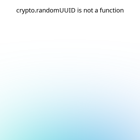
crypto.randomUUID is not a function