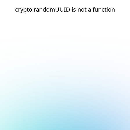
crypto.randomUUID is not a function