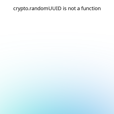
crypto.randomUUID is not a function