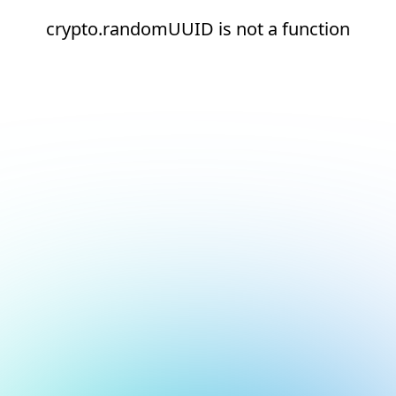
crypto.randomUUID is not a function