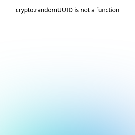
crypto.randomUUID is not a function