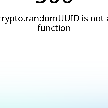
crypto.randomUUID is not 
function