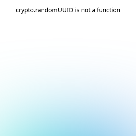
crypto.randomUUID is not a function