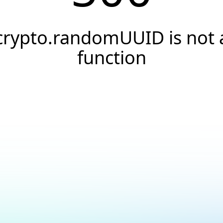
crypto.randomUUID is not 
function