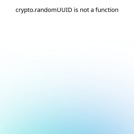
crypto.randomUUID is not a function