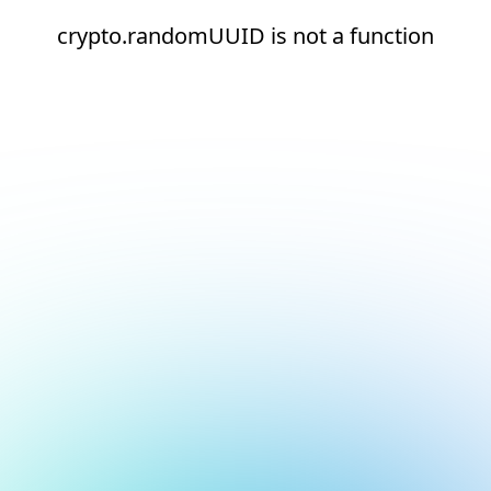
crypto.randomUUID is not a function