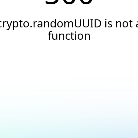
crypto.randomUUID is not 
function