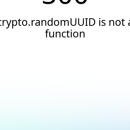
crypto.randomUUID is not 
function