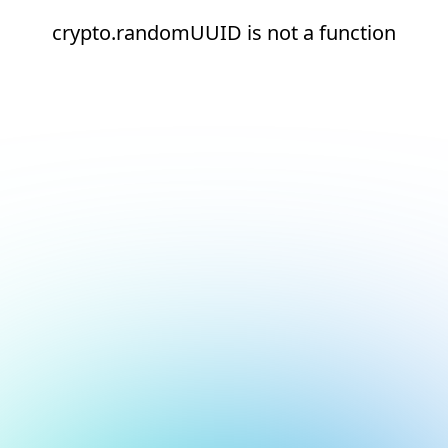
crypto.randomUUID is not a function